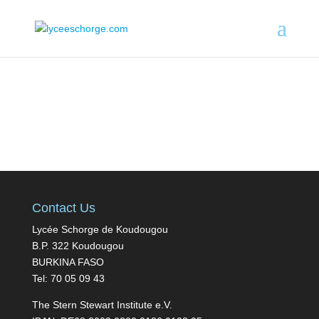
Contact Us
Lycée Schorge de Koudougou
B.P. 322 Koudougou
BURKINA FASO
Tel: 70 05 09 43
The Stern Stewart Institute e.V.