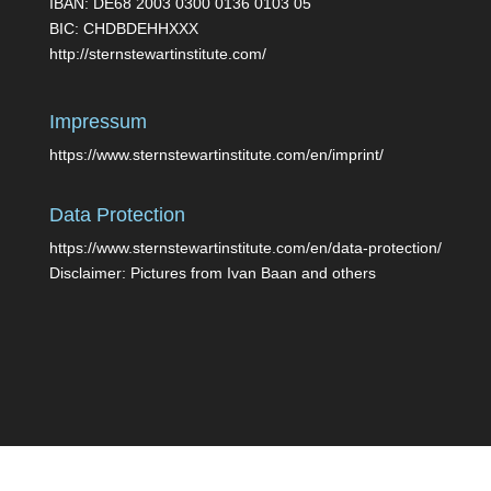
IBAN: DE68 2003 0300 0136 0103 05
BIC: CHDBDEHHXXX
http://sternstewartinstitute.com/
Impressum
https://www.sternstewartinstitute.com/en/imprint/
Data Protection
https://www.sternstewartinstitute.com/en/data-protection/
Disclaimer: Pictures from Ivan Baan and others